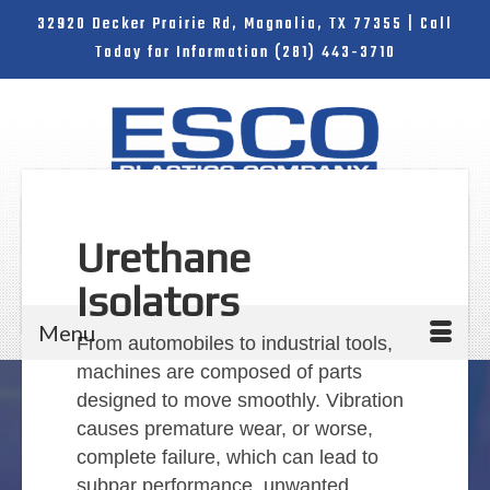
32920 Decker Prairie Rd, Magnolia, TX 77355 | Call
Today for Information (281) 443-3710
Urethane
Search
Isolators
for:
Menu
From automobiles to industrial tools,
machines are composed of parts
designed to move smoothly. Vibration
causes premature wear, or worse,
complete failure, which can lead to
subpar performance, unwanted