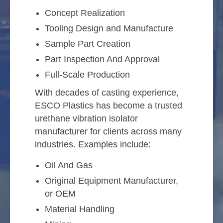
Concept Realization
Tooling Design and Manufacture
Sample Part Creation
Part Inspection And Approval
Full-Scale Production
With decades of casting experience,
ESCO Plastics has become a trusted
urethane vibration isolator
manufacturer for clients across many
industries. Examples include:
Oil And Gas
Original Equipment Manufacturer,
or OEM
Material Handling