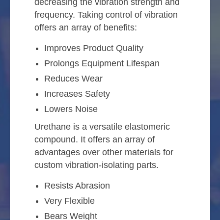
decreasing the vibration strength and
frequency. Taking control of vibration
offers an array of benefits:
Improves Product Quality
Prolongs Equipment Lifespan
Reduces Wear
Increases Safety
Lowers Noise
Urethane is a versatile elastomeric
compound. It offers an array of
advantages over other materials for
custom vibration-isolating parts.
Resists Abrasion
Very Flexible
Bears Weight