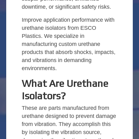
downtime, or significant safety risks.
Improve application performance with
urethane isolators from ESCO
Plastics. We specialize in
manufacturing custom urethane
products that absorb shocks, impacts,
and vibrations in demanding
environments.
What Are Urethane
Isolators?
These are parts manufactured from
urethane designed to prevent damage
from vibration. They accomplish this
by isolating the vibration source,