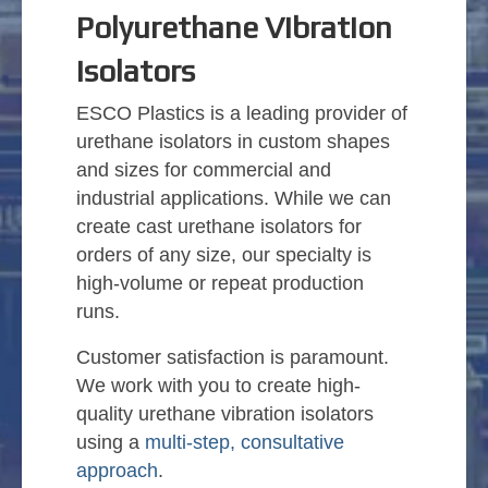
Polyurethane Vibration
Isolators
ESCO Plastics is a leading provider of
urethane isolators in custom shapes
and sizes for commercial and
industrial applications. While we can
create cast urethane isolators for
orders of any size, our specialty is
high-volume or repeat production
runs.
Customer satisfaction is paramount.
We work with you to create high-
quality urethane vibration isolators
using a
multi-step, consultative
approach
.