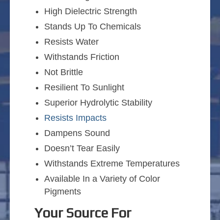
High Dielectric Strength
Stands Up To Chemicals
Resists Water
Withstands Friction
Not Brittle
Resilient To Sunlight
Superior Hydrolytic Stability
Resists Impacts
Dampens Sound
Doesn’t Tear Easily
Withstands Extreme Temperatures
Available In a Variety of Color
Pigments
Your Source For