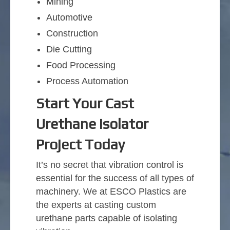
Mining
Automotive
Construction
Die Cutting
Food Processing
Process Automation
Start Your Cast
Urethane Isolator
Project Today
It’s no secret that vibration control is
essential for the success of all types of
machinery. We at ESCO Plastics are
the experts at casting custom
urethane parts capable of isolating